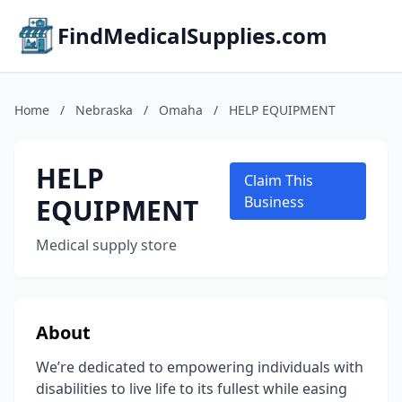
FindMedicalSupplies.com
Home
/
Nebraska
/
Omaha
/
HELP EQUIPMENT
HELP
Claim This
EQUIPMENT
Business
Medical supply store
About
We’re dedicated to empowering individuals with
disabilities to live life to its fullest while easing