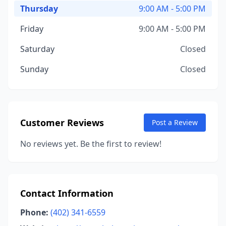
Thursday
9:00 AM - 5:00 PM
Friday
9:00 AM - 5:00 PM
Saturday
Closed
Sunday
Closed
Customer Reviews
Post a Review
No reviews yet. Be the first to review!
Contact Information
Phone:
(402) 341-6559