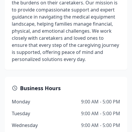
the burdens on their caretakers. Our mission is
to provide compassionate support and expert
guidance in navigating the medical equipment
landscape, helping families manage financial,
physical, and emotional challenges. We work
closely with caretakers and loved ones to
ensure that every step of the caregiving journey
is supported, offering peace of mind and
personalized solutions every day.
Business Hours
Monday
9:00 AM - 5:00 PM
Tuesday
9:00 AM - 5:00 PM
Wednesday
9:00 AM - 5:00 PM