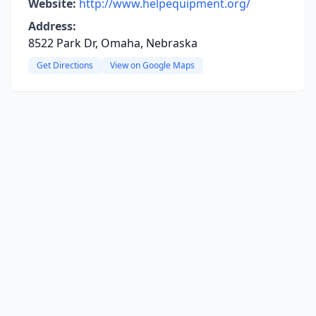
Website:
http://www.helpequipment.org/
Address:
8522 Park Dr, Omaha, Nebraska
Get Directions
View on Google Maps