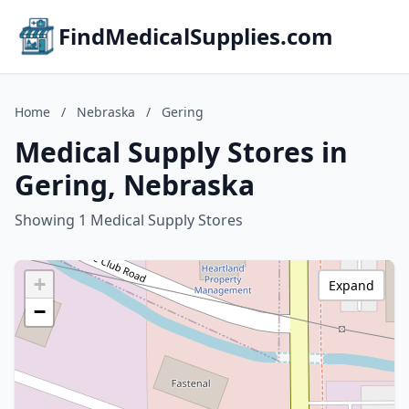
FindMedicalSupplies.com
Home
/
Nebraska
/
Gering
Medical Supply Stores in
Gering, Nebraska
Showing 1 Medical Supply Stores
+
Expand
−