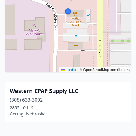
Leaflet
|
© OpenStreetMap contributors
Western CPAP Supply LLC
(308) 633-3002
2855 10th St
Gering, Nebraska