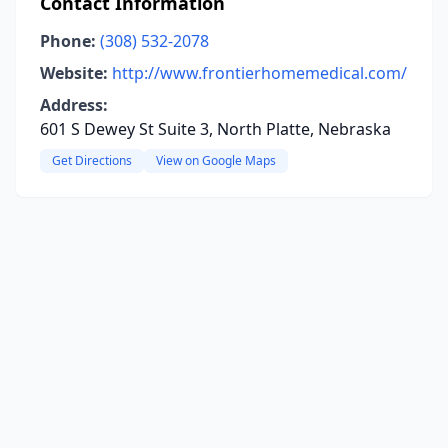
Contact Information
Phone:
(308) 532-2078
Website:
http://www.frontierhomemedical.com/
Address:
601 S Dewey St Suite 3, North Platte, Nebraska
Get Directions
View on Google Maps