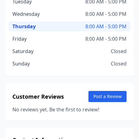
Tuesday
8:00 AM - 5:00 PM
Wednesday
8:00 AM - 5:00 PM
Thursday
8:00 AM - 5:00 PM
Friday
8:00 AM - 5:00 PM
Saturday
Closed
Sunday
Closed
Customer Reviews
Post a Review
No reviews yet. Be the first to review!