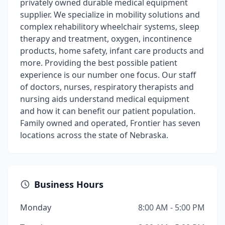
privately owned durable medical equipment
supplier. We specialize in mobility solutions and
complex rehabilitory wheelchair systems, sleep
therapy and treatment, oxygen, incontinence
products, home safety, infant care products and
more. Providing the best possible patient
experience is our number one focus. Our staff
of doctors, nurses, respiratory therapists and
nursing aids understand medical equipment
and how it can benefit our patient population.
Family owned and operated, Frontier has seven
locations across the state of Nebraska.
Business Hours
Monday
8:00 AM - 5:00 PM