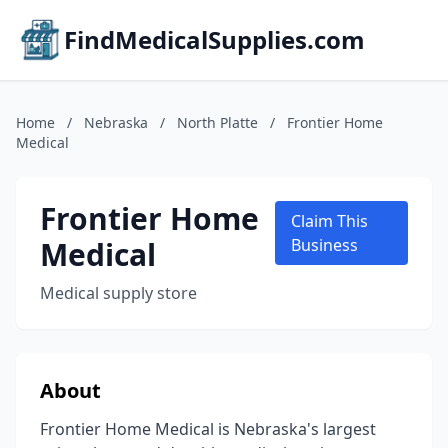
FindMedicalSupplies.com
Home
/
Nebraska
/
North Platte
/
Frontier Home
Medical
Frontier Home
Claim This
Medical
Business
Medical supply store
About
Frontier Home Medical is Nebraska's largest