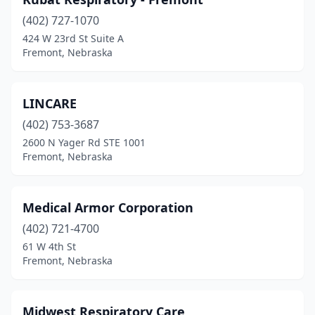
(402) 727-1070
424 W 23rd St Suite A
Fremont, Nebraska
LINCARE
(402) 753-3687
2600 N Yager Rd STE 1001
Fremont, Nebraska
Medical Armor Corporation
(402) 721-4700
61 W 4th St
Fremont, Nebraska
Midwest Respiratory Care