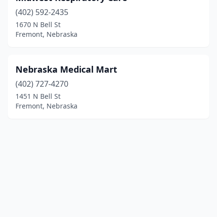
(402) 592-2435
1670 N Bell St
Fremont, Nebraska
Nebraska Medical Mart
(402) 727-4270
1451 N Bell St
Fremont, Nebraska