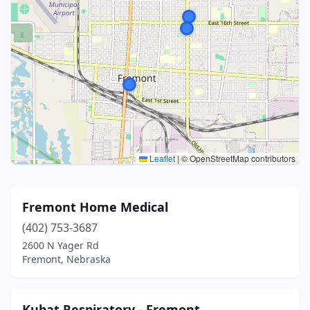
Leaflet
|
© OpenStreetMap contributors
Fremont Home Medical
(402) 753-3687
2600 N Yager Rd
Fremont, Nebraska
Kubat Respiratory - Fremont