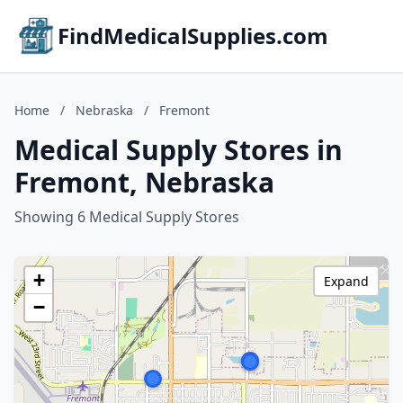
FindMedicalSupplies.com
Home
/
Nebraska
/
Fremont
Medical Supply Stores in
Fremont, Nebraska
Showing 6 Medical Supply Stores
+
Expand
−