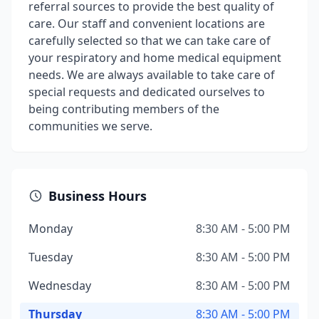
referral sources to provide the best quality of
care. Our staff and convenient locations are
carefully selected so that we can take care of
your respiratory and home medical equipment
needs. We are always available to take care of
special requests and dedicated ourselves to
being contributing members of the
communities we serve.
Business Hours
Monday
8:30 AM - 5:00 PM
Tuesday
8:30 AM - 5:00 PM
Wednesday
8:30 AM - 5:00 PM
Thursday
8:30 AM - 5:00 PM