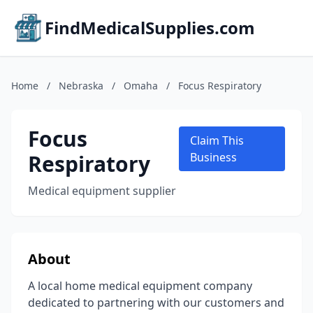
FindMedicalSupplies.com
Home
/
Nebraska
/
Omaha
/
Focus Respiratory
Focus
Claim This
Respiratory
Business
Medical equipment supplier
About
A local home medical equipment company
dedicated to partnering with our customers and