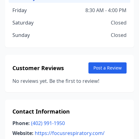
Friday
8:30 AM - 4:00 PM
Saturday
Closed
Sunday
Closed
Customer Reviews
Post a Review
No reviews yet. Be the first to review!
Contact Information
Phone:
(402) 991-1950
Website:
https://focusrespiratory.com/