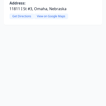
Address:
11811 I St #3, Omaha, Nebraska
Get Directions
View on Google Maps