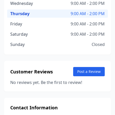
Wednesday
9:00 AM - 2:00 PM
Thursday
9:00 AM - 2:00 PM
Friday
9:00 AM - 2:00 PM
Saturday
9:00 AM - 2:00 PM
Sunday
Closed
Customer Reviews
Post a Review
No reviews yet. Be the first to review!
Contact Information