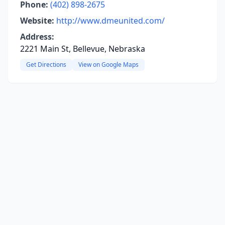
Phone:
(402) 898-2675
Website:
http://www.dmeunited.com/
Address:
2221 Main St, Bellevue, Nebraska
Get Directions
View on Google Maps