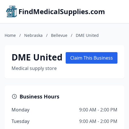
FindMedicalSupplies.com
Home
/
Nebraska
/
Bellevue
/
DME United
DME United
Claim This Business
Medical supply store
Business Hours
Monday
9:00 AM - 2:00 PM
Tuesday
9:00 AM - 2:00 PM