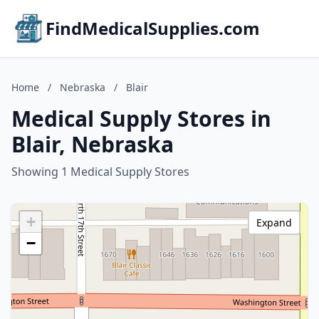
FindMedicalSupplies.com
Home
/
Nebraska
/
Blair
Medical Supply Stores in
Blair, Nebraska
Showing 1 Medical Supply Stores
+
Expand
−