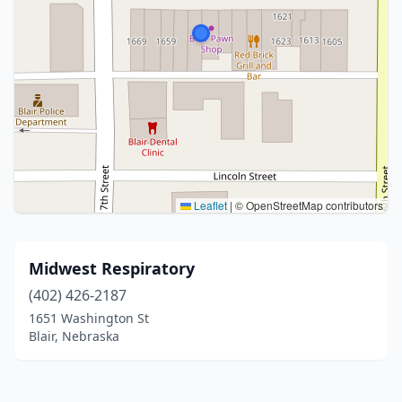
Leaflet
|
© OpenStreetMap contributors
Midwest Respiratory
(402) 426-2187
1651 Washington St
Blair, Nebraska