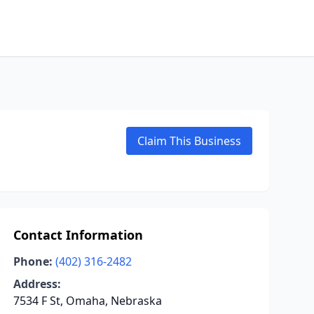
Claim This Business
Contact Information
Phone:
(402) 316-2482
Address:
7534 F St, Omaha, Nebraska