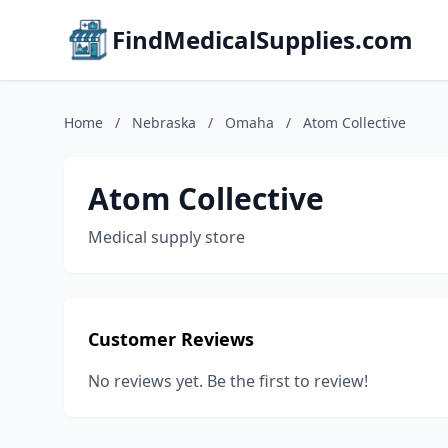
FindMedicalSupplies.com
Home
/
Nebraska
/
Omaha
/
Atom Collective
Atom Collective
Medical supply store
Customer Reviews
No reviews yet. Be the first to review!