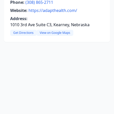
Phone:
(308) 865-2711
Website:
https://adapthealth.com/
Address:
1010 3rd Ave Suite C3, Kearney, Nebraska
Get Directions
View on Google Maps