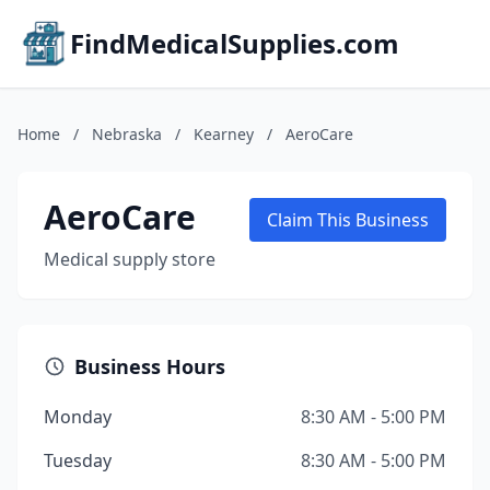
FindMedicalSupplies.com
Home
/
Nebraska
/
Kearney
/
AeroCare
AeroCare
Claim This Business
Medical supply store
Business Hours
Monday
8:30 AM - 5:00 PM
Tuesday
8:30 AM - 5:00 PM