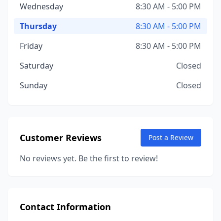
Wednesday
8:30 AM - 5:00 PM
Thursday
8:30 AM - 5:00 PM
Friday
8:30 AM - 5:00 PM
Saturday
Closed
Sunday
Closed
Customer Reviews
Post a Review
No reviews yet. Be the first to review!
Contact Information