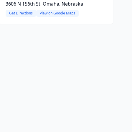
3606 N 156th St, Omaha, Nebraska
Get Directions
View on Google Maps