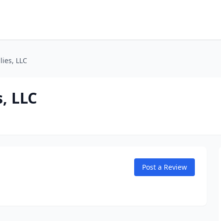
ies, LLC
, LLC
Post a Review