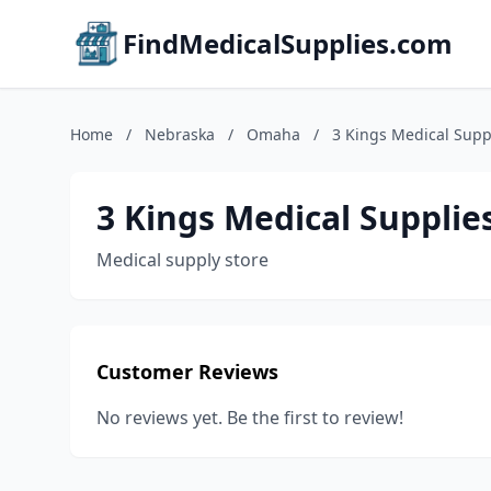
FindMedicalSupplies.com
Home
/
Nebraska
/
Omaha
/
3 Kings Medical Suppl
3 Kings Medical Supplies
Medical supply store
Customer Reviews
No reviews yet. Be the first to review!