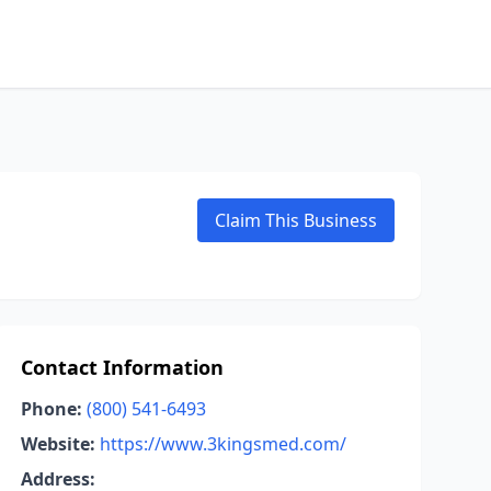
Claim This Business
Contact Information
Phone:
(800) 541-6493
Website:
https://www.3kingsmed.com/
Address: