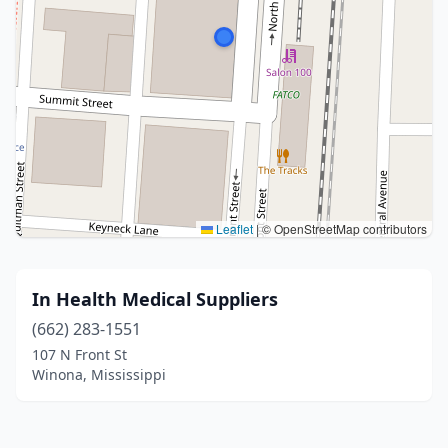
Leaflet
|
© OpenStreetMap contributors
In Health Medical Suppliers
(662) 283-1551
107 N Front St
Winona, Mississippi