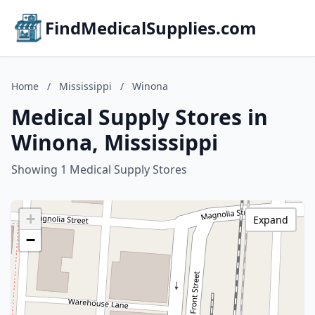
FindMedicalSupplies.com
Home
/
Mississippi
/
Winona
Medical Supply Stores in
Winona, Mississippi
Showing 1 Medical Supply Stores
+
Expand
−