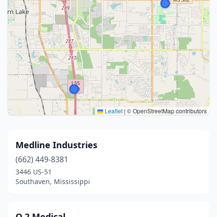
Leaflet
|
© OpenStreetMap contributors
Medline Industries
(662) 449-8381
3446 US-51
Southaven, Mississippi
O 2 Medical