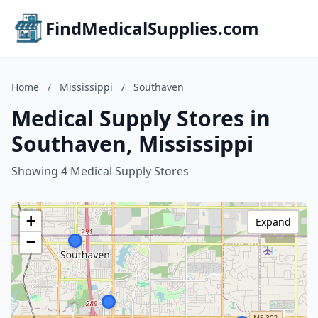
FindMedicalSupplies.com
Home
/
Mississippi
/
Southaven
Medical Supply Stores in
Southaven, Mississippi
Showing 4 Medical Supply Stores
+
Expand
−