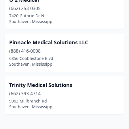
(662) 253-0305
7420 Guthrie Dr N
Southaven, Mississippi
Pinnacle Medical Solutions LLC
(888) 416-0008
6856 Cobblestone Blvd
Southaven, Mississippi
Trinity Medical Solutions
(662) 393-4714
9063 Millbranch Rd
Southaven, Mississippi