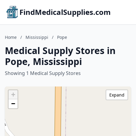
FindMedicalSupplies.com
Home
/
Mississippi
/
Pope
Medical Supply Stores in
Pope, Mississippi
Showing 1 Medical Supply Stores
+
Expand
−