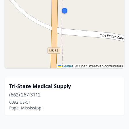
Leaflet
|
© OpenStreetMap contributors
Tri-State Medical Supply
(662) 267-3112
6392 US-51
Pope, Mississippi