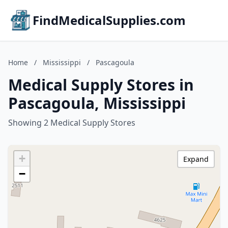
FindMedicalSupplies.com
Home
/
Mississippi
/
Pascagoula
Medical Supply Stores in
Pascagoula, Mississippi
Showing 2 Medical Supply Stores
+
Expand
−