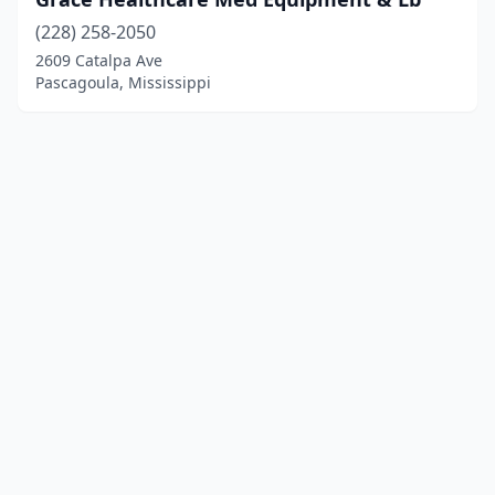
(228) 258-2050
2609 Catalpa Ave
Pascagoula, Mississippi