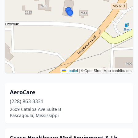
Leaflet
|
© OpenStreetMap contributors
AeroCare
(228) 863-3331
2609 Catalpa Ave Suite B
Pascagoula, Mississippi
Grace Healthcare Med Equipment & Lb