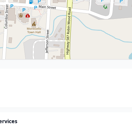
ervices