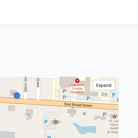
Expand