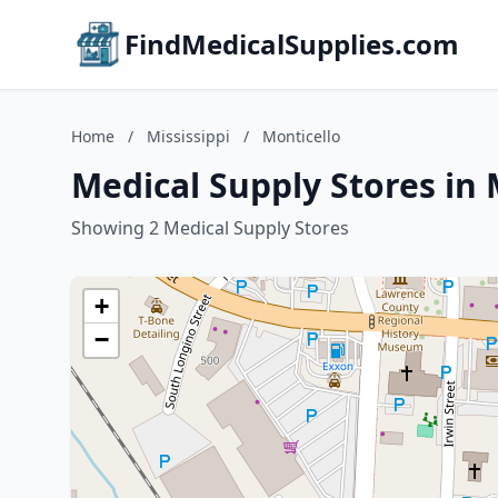
FindMedicalSupplies.com
Home
/
Mississippi
/
Monticello
Medical Supply Stores in 
Showing 2 Medical Supply Stores
+
−