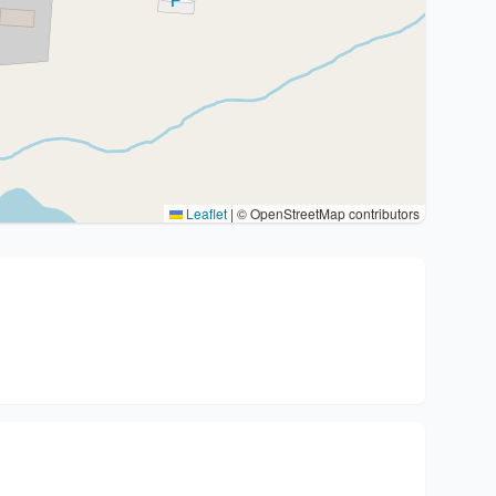
Leaflet
|
© OpenStreetMap contributors