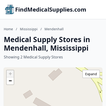
FindMedicalSupplies.com
Home
/
Mississippi
/
Mendenhall
Medical Supply Stores in
Mendenhall, Mississippi
Showing 2 Medical Supply Stores
+
Expand
−