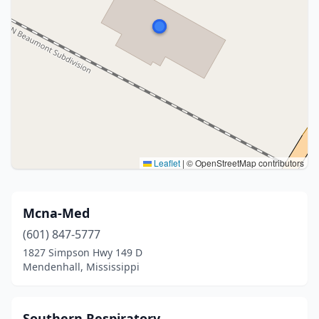
Leaflet
|
© OpenStreetMap contributors
Mcna-Med
(601) 847-5777
1827 Simpson Hwy 149 D
Mendenhall, Mississippi
Southern Respiratory