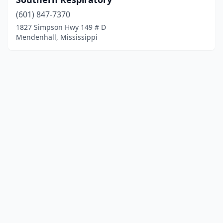
(601) 847-7370
1827 Simpson Hwy 149 # D
Mendenhall, Mississippi