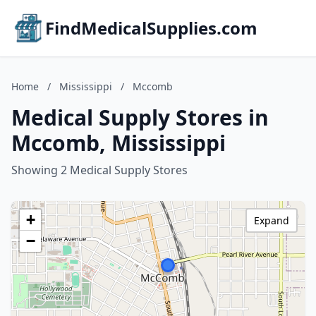
FindMedicalSupplies.com
Home
/
Mississippi
/
Mccomb
Medical Supply Stores in
Mccomb, Mississippi
Showing 2 Medical Supply Stores
+
Expand
−