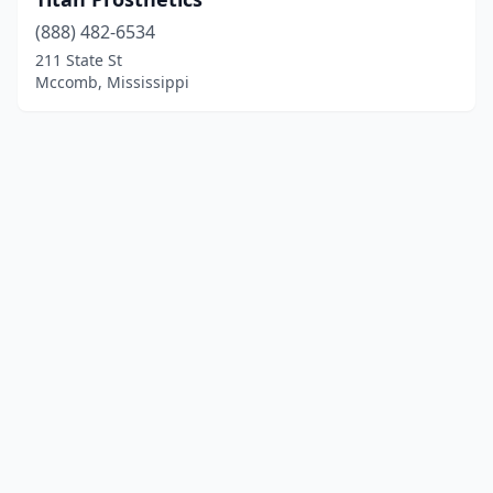
(888) 482-6534
211 State St
Mccomb, Mississippi