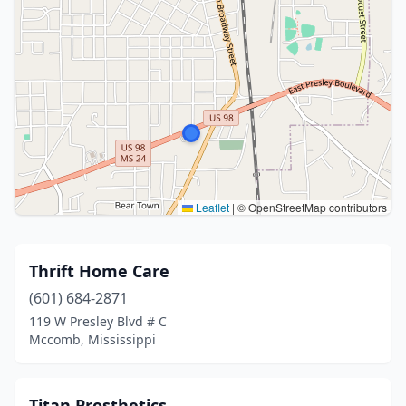
Leaflet
|
© OpenStreetMap contributors
Thrift Home Care
(601) 684-2871
119 W Presley Blvd # C
Mccomb, Mississippi
Titan Prosthetics