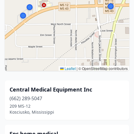
Leaflet
|
© OpenStreetMap contributors
Central Medical Equipment Inc
(662) 289-5047
209 MS-12
Kosciusko, Mississippi
Spc home medical