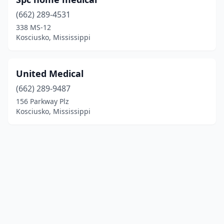
(662) 289-4531
338 MS-12
Kosciusko, Mississippi
United Medical
(662) 289-9487
156 Parkway Plz
Kosciusko, Mississippi