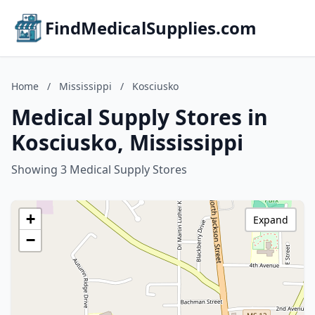
FindMedicalSupplies.com
Home
/
Mississippi
/
Kosciusko
Medical Supply Stores in
Kosciusko, Mississippi
Showing 3 Medical Supply Stores
+
Expand
−