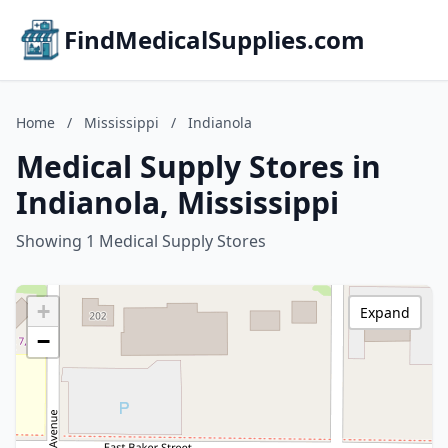
FindMedicalSupplies.com
Home
/
Mississippi
/
Indianola
Medical Supply Stores in
Indianola, Mississippi
Showing 1 Medical Supply Stores
+
Expand
−