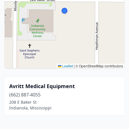
Leaflet
|
© OpenStreetMap contributors
Avritt Medical Equipment
(662) 887-4055
208 E Baker St
Indianola, Mississippi