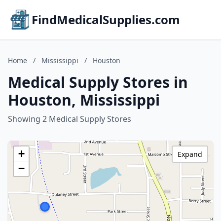
FindMedicalSupplies.com
Home
/
Mississippi
/
Houston
Medical Supply Stores in
Houston, Mississippi
Showing 2 Medical Supply Stores
+
Expand
−