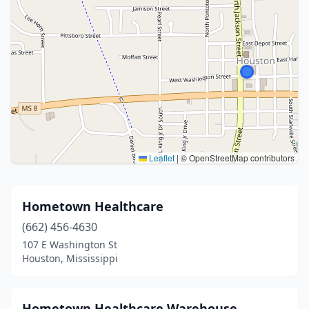
Leaflet
|
© OpenStreetMap contributors
Hometown Healthcare
(662) 456-4630
107 E Washington St
Houston, Mississippi
Hometown Healthcare Warehouse