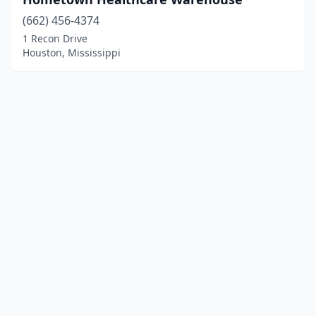
(662) 456-4374
1 Recon Drive
Houston, Mississippi