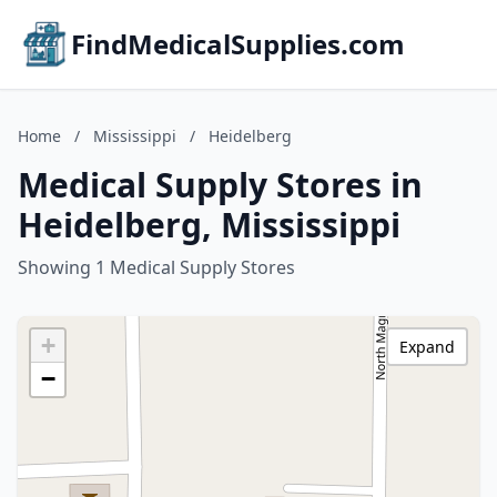
FindMedicalSupplies.com
Home
/
Mississippi
/
Heidelberg
Medical Supply Stores in
Heidelberg, Mississippi
Showing 1 Medical Supply Stores
+
Expand
−