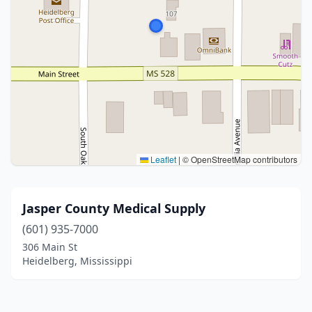
Leaflet
|
© OpenStreetMap contributors
Jasper County Medical Supply
(601) 935-7000
306 Main St
Heidelberg, Mississippi