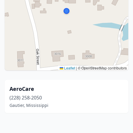
Leaflet
|
© OpenStreetMap contributors
AeroCare
(228) 258-2050
Gautier, Mississippi