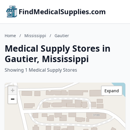
FindMedicalSupplies.com
Home
/
Mississippi
/
Gautier
Medical Supply Stores in
Gautier, Mississippi
Showing 1 Medical Supply Stores
+
Expand
−