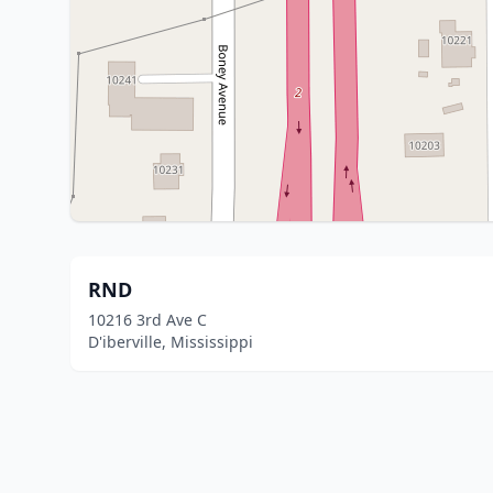
RND
10216 3rd Ave C
D'iberville, Mississippi