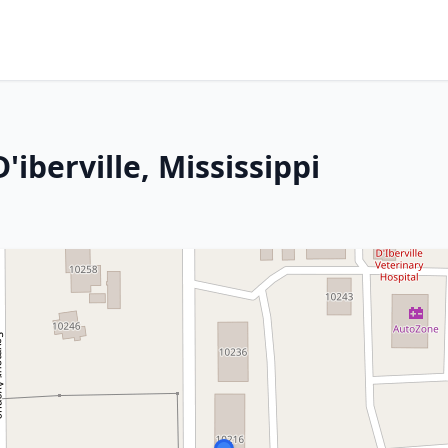
'iberville, Mississippi