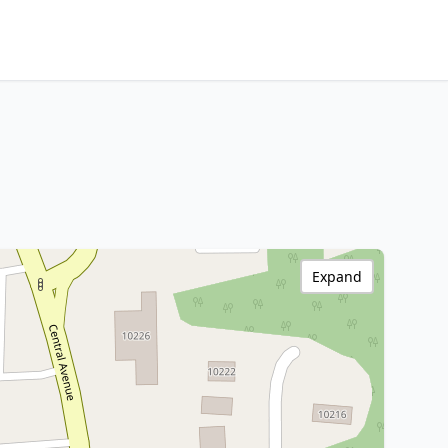
Expand