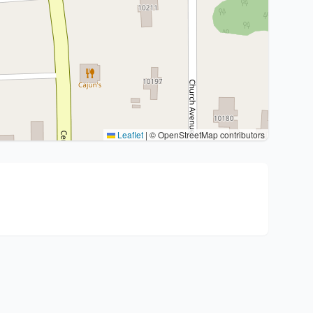
Leaflet
|
© OpenStreetMap contributors