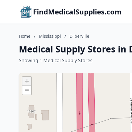
FindMedicalSupplies.com
Home
/
Mississippi
/
D'iberville
Medical Supply Stores in D
Showing 1 Medical Supply Stores
+
−