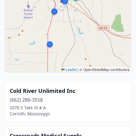
Leaflet
|
© OpenStreetMap contributors
Cold River Unlimited Inc
(662) 286-3558
2070 S Tate St # A
Corinth, Mississippi
Crossroads Medical Supply