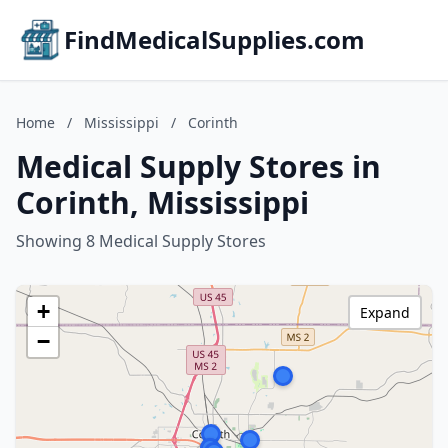
FindMedicalSupplies.com
Home
/
Mississippi
/
Corinth
Medical Supply Stores in
Corinth, Mississippi
Showing 8 Medical Supply Stores
+
Expand
−