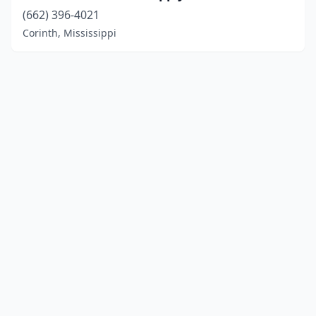
(662) 396-4021
Corinth, Mississippi