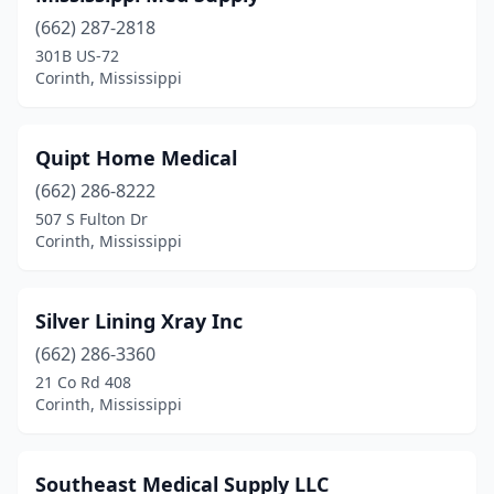
(662) 287-2818
301B US-72
Corinth, Mississippi
Quipt Home Medical
(662) 286-8222
507 S Fulton Dr
Corinth, Mississippi
Silver Lining Xray Inc
(662) 286-3360
21 Co Rd 408
Corinth, Mississippi
Southeast Medical Supply LLC