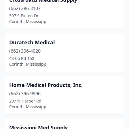
(662) 286-3107
507 S Fulton Dr
Corinth, Mississippi
Duratech Medical
(662) 396-4020
43 Co Rd 152
Corinth, Mississippi
Home Medical Products, Inc.
(662) 396-9996
207 N Harper Rd
Corinth, Mississippi
Mississippi Med Supply