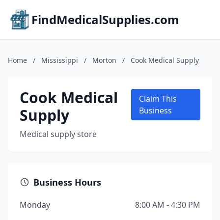
FindMedicalSupplies.com
Home
/
Mississippi
/
Morton
/
Cook Medical Supply
Cook Medical
Claim This
Supply
Business
Medical supply store
Business Hours
Monday
8:00 AM - 4:30 PM