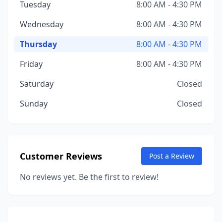
Tuesday
8:00 AM - 4:30 PM
Wednesday
8:00 AM - 4:30 PM
Thursday
8:00 AM - 4:30 PM
Friday
8:00 AM - 4:30 PM
Saturday
Closed
Sunday
Closed
Customer Reviews
Post a Review
No reviews yet. Be the first to review!