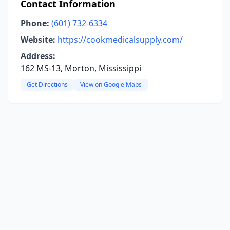
Contact Information
Phone:
(601) 732-6334
Website:
https://cookmedicalsupply.com/
Address:
162 MS-13, Morton, Mississippi
Get Directions
View on Google Maps