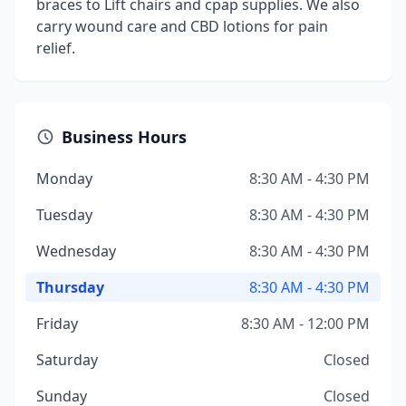
braces to Lift chairs and cpap supplies. We also
carry wound care and CBD lotions for pain
relief.
Business Hours
Monday
8:30 AM - 4:30 PM
Tuesday
8:30 AM - 4:30 PM
Wednesday
8:30 AM - 4:30 PM
Thursday
8:30 AM - 4:30 PM
Friday
8:30 AM - 12:00 PM
Saturday
Closed
Sunday
Closed