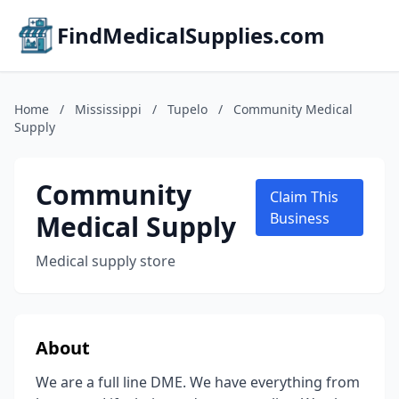
FindMedicalSupplies.com
Home
/
Mississippi
/
Tupelo
/
Community Medical
Supply
Community
Claim This
Medical Supply
Business
Medical supply store
About
We are a full line DME. We have everything from