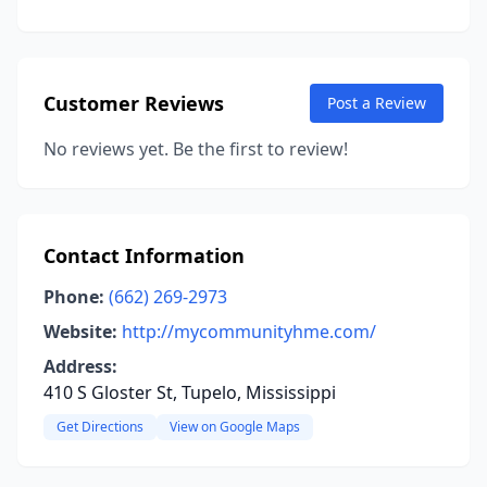
Customer Reviews
Post a Review
No reviews yet. Be the first to review!
Contact Information
Phone:
(662) 269-2973
Website:
http://mycommunityhme.com/
Address:
410 S Gloster St, Tupelo, Mississippi
Get Directions
View on Google Maps