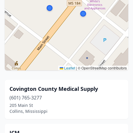
Leaflet
|
© OpenStreetMap contributors
Covington County Medical Supply
(601) 765-3277
205 Main St
Collins, Mississippi
JCM