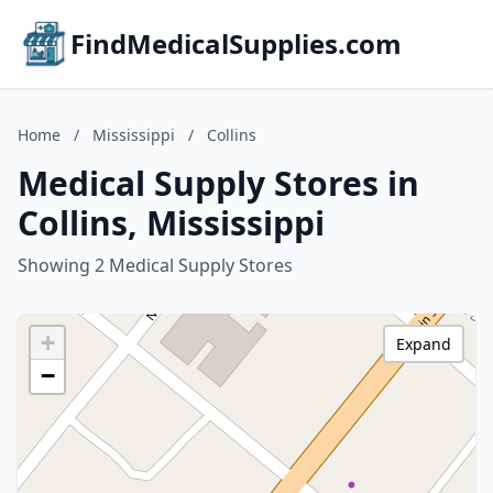
FindMedicalSupplies.com
Home
/
Mississippi
/
Collins
Medical Supply Stores in
Collins, Mississippi
Showing 2 Medical Supply Stores
+
Expand
−