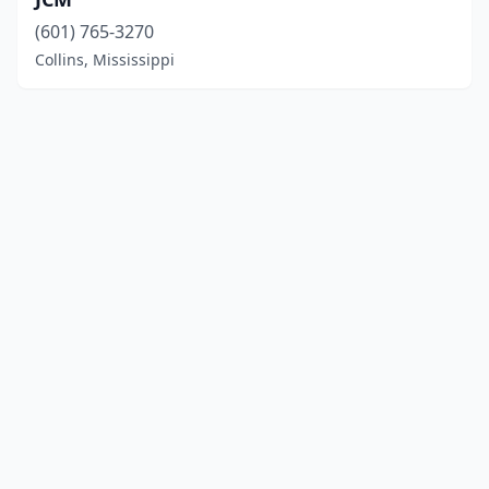
(601) 765-3270
Collins, Mississippi