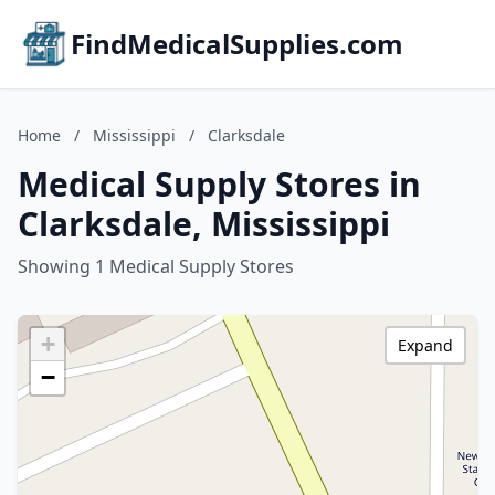
FindMedicalSupplies.com
Home
/
Mississippi
/
Clarksdale
Medical Supply Stores in
Clarksdale, Mississippi
Showing 1 Medical Supply Stores
+
Expand
−