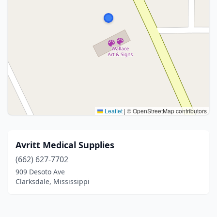
Leaflet
|
© OpenStreetMap contributors
Avritt Medical Supplies
(662) 627-7702
909 Desoto Ave
Clarksdale, Mississippi