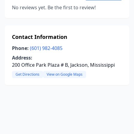
No reviews yet. Be the first to review!
Contact Information
Phone:
(601) 982-4085
Address:
200 Office Park Plaza # B, Jackson, Mississippi
Get Directions
View on Google Maps