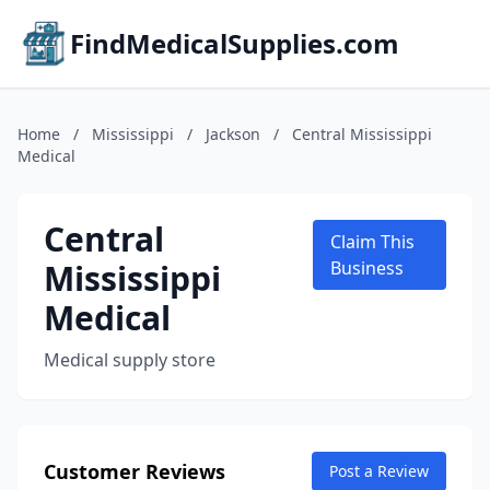
FindMedicalSupplies.com
Home
/
Mississippi
/
Jackson
/
Central Mississippi
Medical
Central
Claim This
Mississippi
Business
Medical
Medical supply store
Customer Reviews
Post a Review