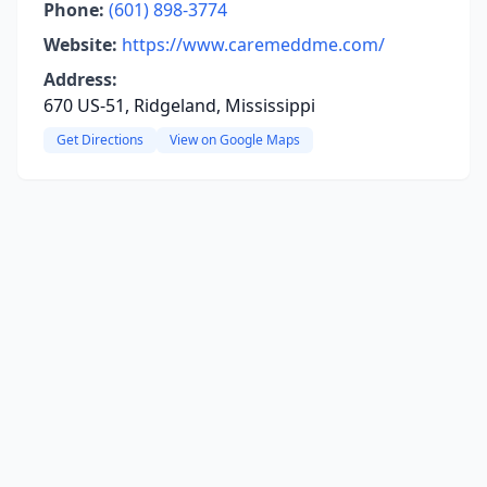
Phone:
(601) 898-3774
Website:
https://www.caremeddme.com/
Address:
670 US-51, Ridgeland, Mississippi
Get Directions
View on Google Maps