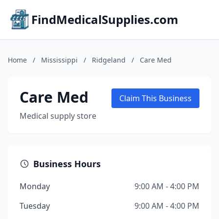
FindMedicalSupplies.com
Home
/
Mississippi
/
Ridgeland
/
Care Med
Care Med
Claim This Business
Medical supply store
Business Hours
Monday
9:00 AM - 4:00 PM
Tuesday
9:00 AM - 4:00 PM