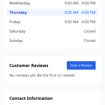
Wednesday
9:00 AM - 4:00 PM
Thursday
9:00 AM - 4:00 PM
Friday
9:00 AM - 4:00 PM
Saturday
Closed
Sunday
Closed
Customer Reviews
Post a Review
No reviews yet. Be the first to review!
Contact Information