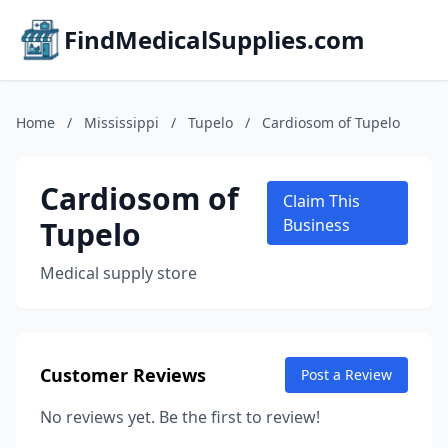
FindMedicalSupplies.com
Home
/
Mississippi
/
Tupelo
/
Cardiosom of Tupelo
Cardiosom of
Claim This
Tupelo
Business
Medical supply store
Customer Reviews
Post a Review
No reviews yet. Be the first to review!