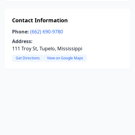
Contact Information
Phone:
(662) 690-9780
Address:
111 Troy St, Tupelo, Mississippi
Get Directions
View on Google Maps