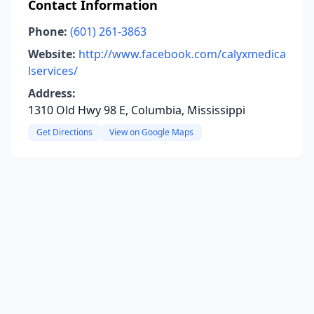
Contact Information
Phone:
(601) 261-3863
Website:
http://www.facebook.com/calyxmedica
lservices/
Address:
1310 Old Hwy 98 E, Columbia, Mississippi
Get Directions
View on Google Maps