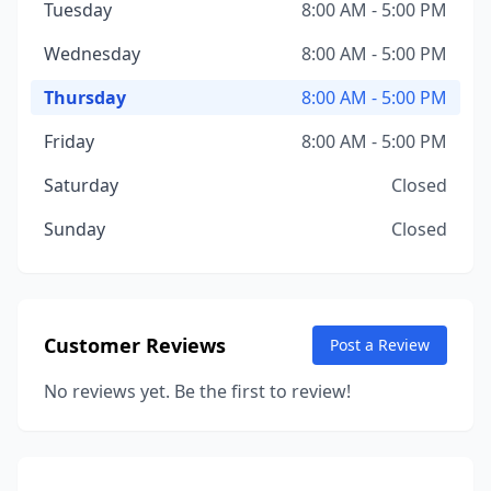
Tuesday
8:00 AM - 5:00 PM
Wednesday
8:00 AM - 5:00 PM
Thursday
8:00 AM - 5:00 PM
Friday
8:00 AM - 5:00 PM
Saturday
Closed
Sunday
Closed
Customer Reviews
Post a Review
No reviews yet. Be the first to review!