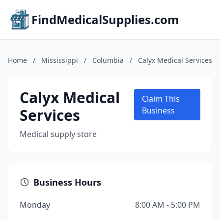
FindMedicalSupplies.com
Home
/
Mississippi
/
Columbia
/
Calyx Medical Services
Calyx Medical
Claim This
Services
Business
Medical supply store
Business Hours
Monday
8:00 AM - 5:00 PM