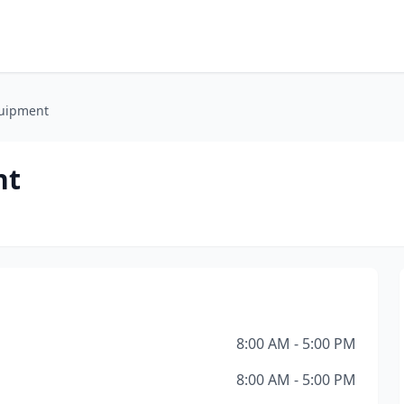
quipment
nt
8:00 AM - 5:00 PM
8:00 AM - 5:00 PM