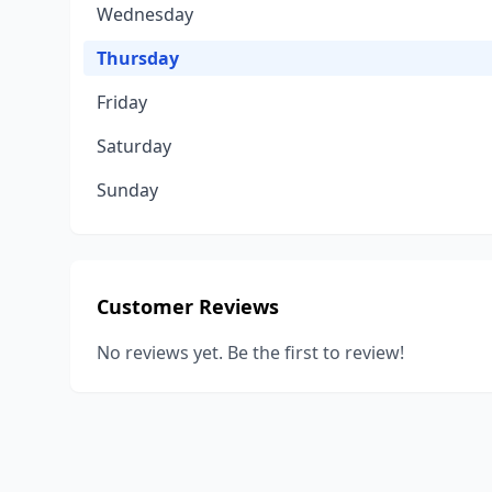
Wednesday
Thursday
Friday
Saturday
Sunday
Customer Reviews
No reviews yet. Be the first to review!