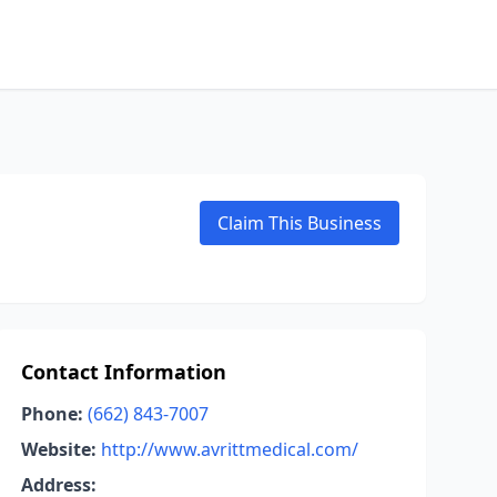
Claim This Business
Contact Information
Phone:
(662) 843-7007
Website:
http://www.avrittmedical.com/
Address: