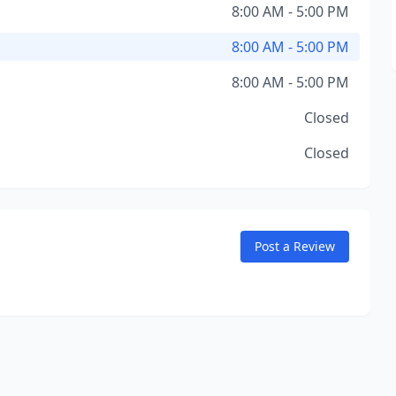
8:00 AM - 5:00 PM
8:00 AM - 5:00 PM
8:00 AM - 5:00 PM
Closed
Closed
Post a Review