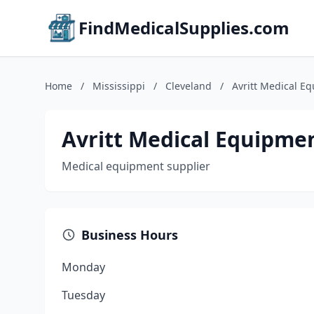
FindMedicalSupplies.com
Home
/
Mississippi
/
Cleveland
/
Avritt Medical E
Avritt Medical Equipme
Medical equipment supplier
Business Hours
Monday
Tuesday