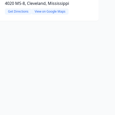
4020 MS-8, Cleveland, Mississippi
Get Directions
View on Google Maps