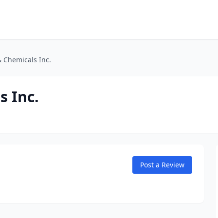
& Chemicals Inc.
s Inc.
Post a Review