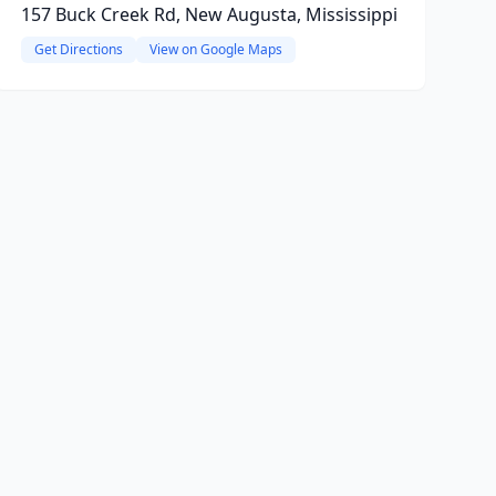
157 Buck Creek Rd, New Augusta, Mississippi
Get Directions
View on Google Maps