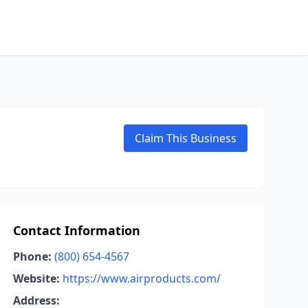
Claim This Business
Contact Information
Phone:
(800) 654-4567
Website:
https://www.airproducts.com/
Address: