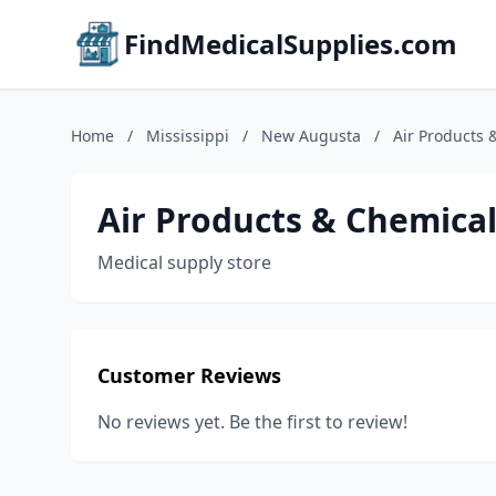
FindMedicalSupplies.com
Home
/
Mississippi
/
New Augusta
/
Air Products 
Air Products & Chemical
Medical supply store
Customer Reviews
No reviews yet. Be the first to review!