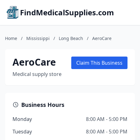
FindMedicalSupplies.com
Home
/
Mississippi
/
Long Beach
/
AeroCare
AeroCare
Claim This Business
Medical supply store
Business Hours
Monday
8:00 AM - 5:00 PM
Tuesday
8:00 AM - 5:00 PM