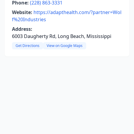
Phone:
(228) 863-3331
Website:
https://adapthealth.com/?partner=Wol
f%20Industries
Address:
6003 Daugherty Rd, Long Beach, Mississippi
Get Directions
View on Google Maps