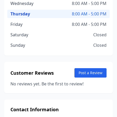
Wednesday
8:00 AM - 5:00 PM
Thursday
8:00 AM - 5:00 PM
Friday
8:00 AM - 5:00 PM
Saturday
Closed
Sunday
Closed
Customer Reviews
Post a Review
No reviews yet. Be the first to review!
Contact Information