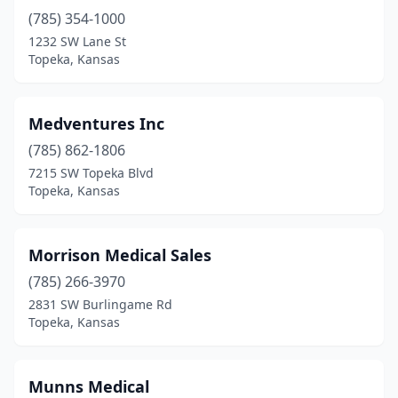
(785) 354-1000
1232 SW Lane St
Topeka, Kansas
Medventures Inc
(785) 862-1806
7215 SW Topeka Blvd
Topeka, Kansas
Morrison Medical Sales
(785) 266-3970
2831 SW Burlingame Rd
Topeka, Kansas
Munns Medical