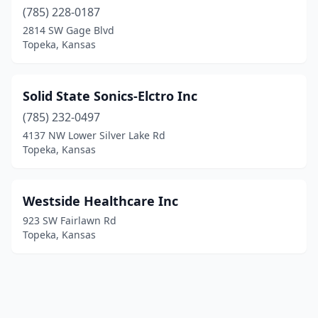
(785) 228-0187
2814 SW Gage Blvd
Topeka, Kansas
Solid State Sonics-Elctro Inc
(785) 232-0497
4137 NW Lower Silver Lake Rd
Topeka, Kansas
Westside Healthcare Inc
923 SW Fairlawn Rd
Topeka, Kansas