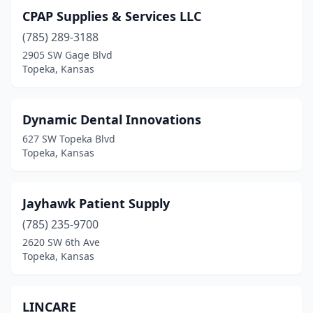
CPAP Supplies & Services LLC
(785) 289-3188
2905 SW Gage Blvd
Topeka, Kansas
Dynamic Dental Innovations
627 SW Topeka Blvd
Topeka, Kansas
Jayhawk Patient Supply
(785) 235-9700
2620 SW 6th Ave
Topeka, Kansas
LINCARE