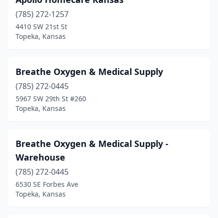
(785) 272-1257
4410 SW 21st St
Topeka, Kansas
Breathe Oxygen & Medical Supply
(785) 272-0445
5967 SW 29th St #260
Topeka, Kansas
Breathe Oxygen & Medical Supply -
Warehouse
(785) 272-0445
6530 SE Forbes Ave
Topeka, Kansas