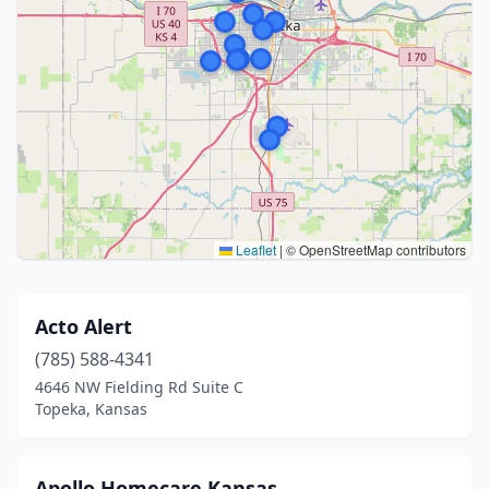
Leaflet
|
© OpenStreetMap contributors
Acto Alert
(785) 588-4341
4646 NW Fielding Rd Suite C
Topeka, Kansas
Apollo Homecare Kansas