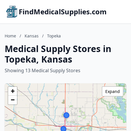
FindMedicalSupplies.com
Home
/
Kansas
/
Topeka
Medical Supply Stores in
Topeka, Kansas
Showing 13 Medical Supply Stores
+
Expand
−