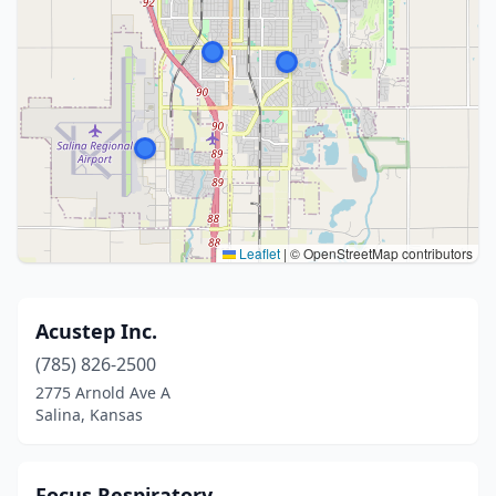
Leaflet
|
© OpenStreetMap contributors
Acustep Inc.
(785) 826-2500
2775 Arnold Ave A
Salina, Kansas
Focus Respiratory