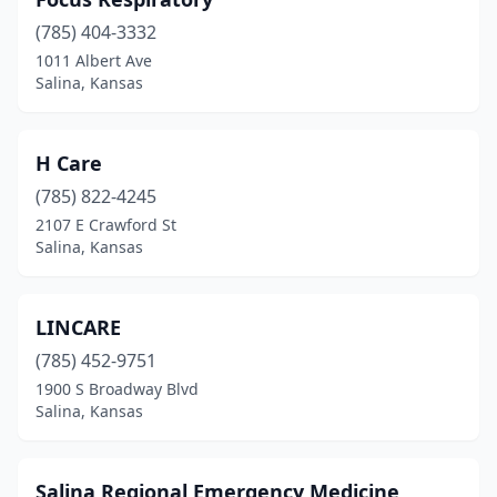
(785) 404-3332
1011 Albert Ave
Salina, Kansas
H Care
(785) 822-4245
2107 E Crawford St
Salina, Kansas
LINCARE
(785) 452-9751
1900 S Broadway Blvd
Salina, Kansas
Salina Regional Emergency Medicine