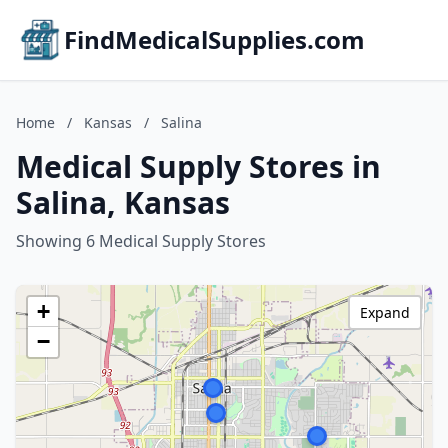
FindMedicalSupplies.com
Home
/
Kansas
/
Salina
Medical Supply Stores in
Salina, Kansas
Showing 6 Medical Supply Stores
+
Expand
−