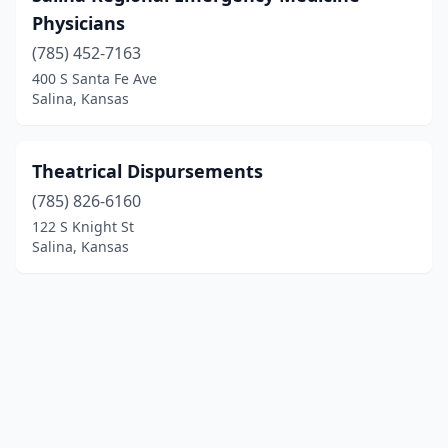
Physicians
(785) 452-7163
400 S Santa Fe Ave
Salina, Kansas
Theatrical Dispursements
(785) 826-6160
122 S Knight St
Salina, Kansas