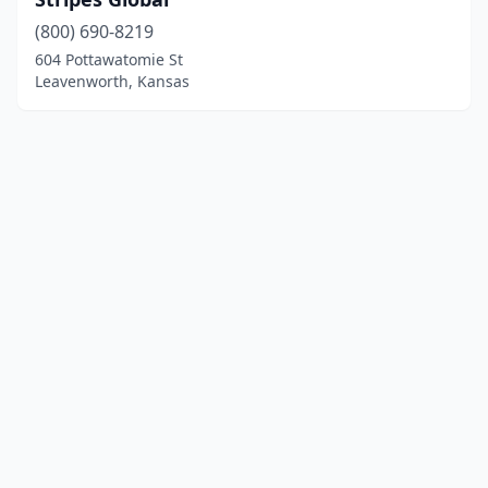
(800) 690-8219
604 Pottawatomie St
Leavenworth, Kansas