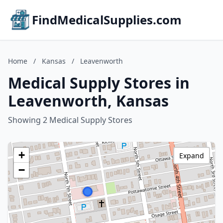
FindMedicalSupplies.com
Home
/
Kansas
/
Leavenworth
Medical Supply Stores in
Leavenworth, Kansas
Showing 2 Medical Supply Stores
+
Expand
−