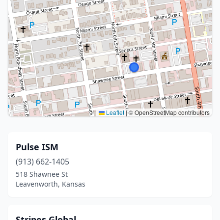
Leaflet
|
© OpenStreetMap contributors
Pulse ISM
(913) 662-1405
518 Shawnee St
Leavenworth, Kansas
Stripes Global