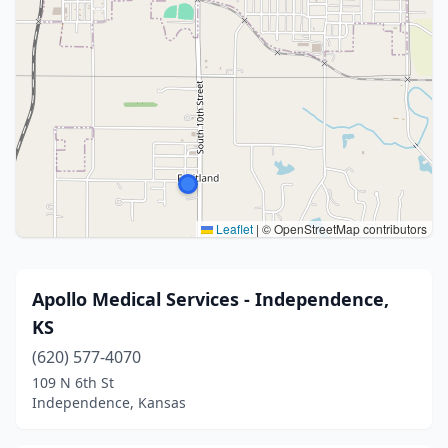
Leaflet
|
© OpenStreetMap contributors
Apollo Medical Services - Independence,
KS
(620) 577-4070
109 N 6th St
Independence, Kansas