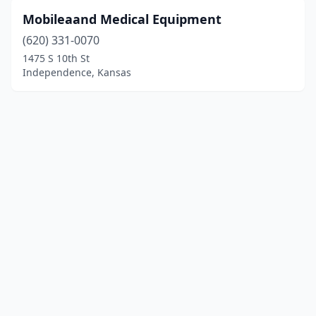
Mobileaand Medical Equipment
(620) 331-0070
1475 S 10th St
Independence, Kansas