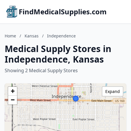
FindMedicalSupplies.com
Home
/
Kansas
/
Independence
Medical Supply Stores in
Independence, Kansas
Showing 2 Medical Supply Stores
+
Expand
−