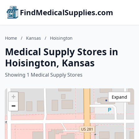
FindMedicalSupplies.com
Home
/
Kansas
/
Hoisington
Medical Supply Stores in
Hoisington, Kansas
Showing 1 Medical Supply Stores
+
Expand
−