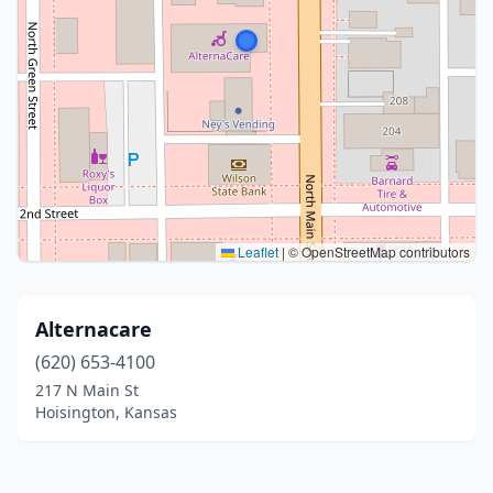
Leaflet
|
© OpenStreetMap contributors
Alternacare
(620) 653-4100
217 N Main St
Hoisington, Kansas