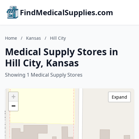
FindMedicalSupplies.com
Home
/
Kansas
/
Hill City
Medical Supply Stores in
Hill City, Kansas
Showing 1 Medical Supply Stores
+
Expand
−