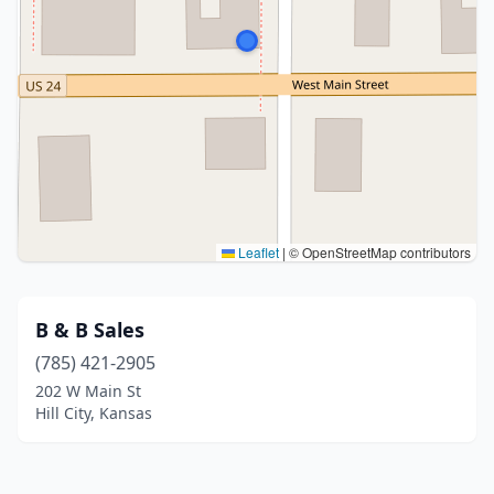
Leaflet
|
© OpenStreetMap contributors
B & B Sales
(785) 421-2905
202 W Main St
Hill City, Kansas