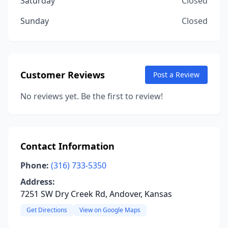
Saturday
Closed
Sunday
Closed
Customer Reviews
Post a Review
No reviews yet. Be the first to review!
Contact Information
Phone:
(316) 733-5350
Address:
7251 SW Dry Creek Rd, Andover, Kansas
Get Directions
View on Google Maps