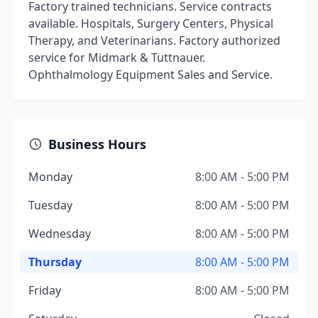
Factory trained technicians. Service contracts
available. Hospitals, Surgery Centers, Physical
Therapy, and Veterinarians. Factory authorized
service for Midmark & Tuttnauer.
Ophthalmology Equipment Sales and Service.
Business Hours
Monday
8:00 AM - 5:00 PM
Tuesday
8:00 AM - 5:00 PM
Wednesday
8:00 AM - 5:00 PM
Thursday
8:00 AM - 5:00 PM
Friday
8:00 AM - 5:00 PM