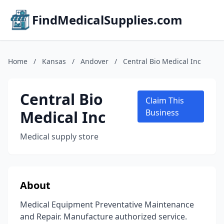
FindMedicalSupplies.com
Home
/
Kansas
/
Andover
/
Central Bio Medical Inc
Central Bio
Claim This
Medical Inc
Business
Medical supply store
About
Medical Equipment Preventative Maintenance
and Repair. Manufacture authorized service.