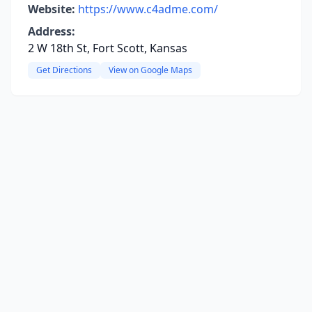
Website:
https://www.c4adme.com/
Address:
2 W 18th St, Fort Scott, Kansas
Get Directions
View on Google Maps