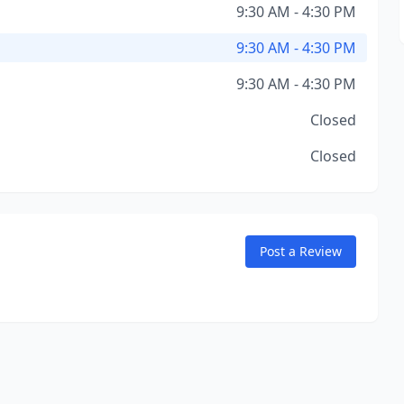
9:30 AM - 4:30 PM
9:30 AM - 4:30 PM
9:30 AM - 4:30 PM
Closed
Closed
Post a Review