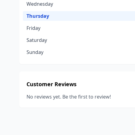
Wednesday
Thursday
Friday
Saturday
Sunday
Customer Reviews
No reviews yet. Be the first to review!