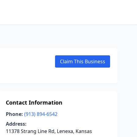
Claim This Business
Contact Information
Phone:
(913) 894-6542
Address:
11378 Strang Line Rd, Lenexa, Kansas