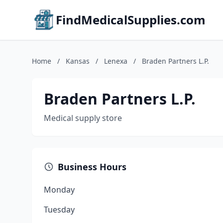
FindMedicalSupplies.com
Home
/
Kansas
/
Lenexa
/
Braden Partners L.P.
Braden Partners L.P.
Medical supply store
Business Hours
Monday
Tuesday