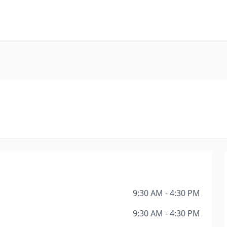
9:30 AM - 4:30 PM
9:30 AM - 4:30 PM