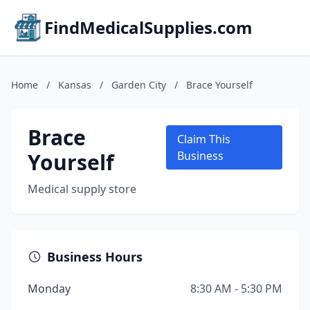
FindMedicalSupplies.com
Home
/
Kansas
/
Garden City
/
Brace Yourself
Brace
Claim This
Yourself
Business
Medical supply store
Business Hours
Monday
8:30 AM - 5:30 PM