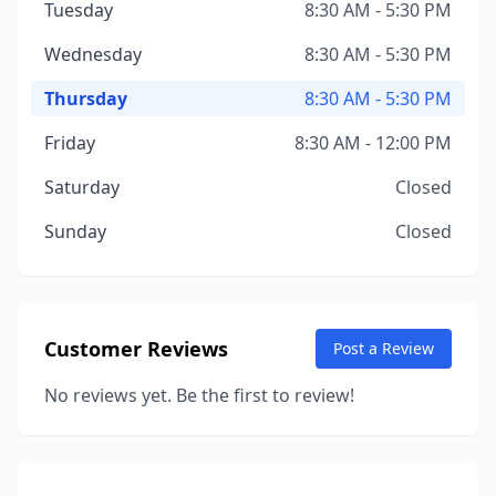
Tuesday
8:30 AM - 5:30 PM
Wednesday
8:30 AM - 5:30 PM
Thursday
8:30 AM - 5:30 PM
Friday
8:30 AM - 12:00 PM
Saturday
Closed
Sunday
Closed
Customer Reviews
Post a Review
No reviews yet. Be the first to review!