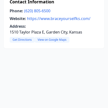
Contact Information
Phone:
(620) 805-6500
Website:
https://www.braceyourselfks.com/
Address:
1510 Taylor Plaza E, Garden City, Kansas
Get Directions
View on Google Maps