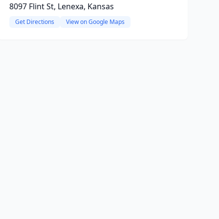
8097 Flint St, Lenexa, Kansas
Get Directions
View on Google Maps