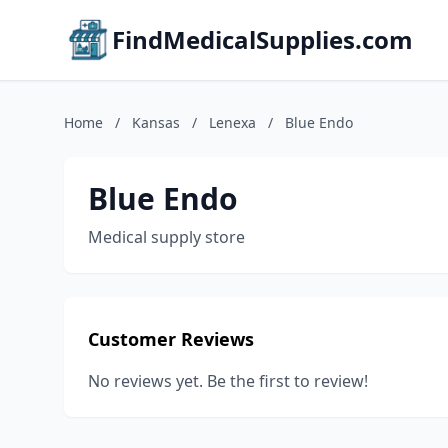
FindMedicalSupplies.com
Home
/
Kansas
/
Lenexa
/
Blue Endo
Blue Endo
Medical supply store
Customer Reviews
No reviews yet. Be the first to review!