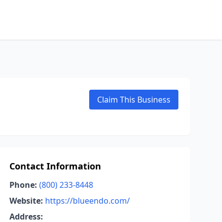
Claim This Business
Contact Information
Phone:
(800) 233-8448
Website:
https://blueendo.com/
Address: