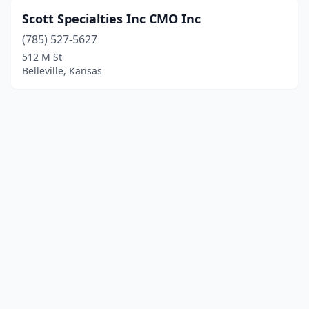
Scott Specialties Inc CMO Inc
(785) 527-5627
512 M St
Belleville, Kansas