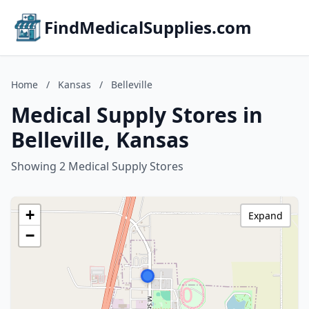
FindMedicalSupplies.com
Home
/
Kansas
/
Belleville
Medical Supply Stores in
Belleville, Kansas
Showing 2 Medical Supply Stores
+
Expand
−