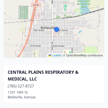
Leaflet
|
© OpenStreetMap contributors
CENTRAL PLAINS RESPIRATORY &
MEDICAL, LLC
(785) 527-8727
1331 18th St
Belleville, Kansas