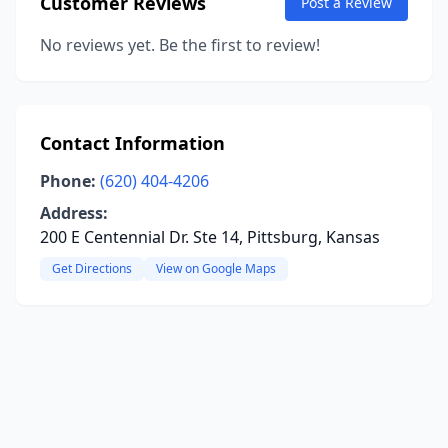
Customer Reviews
Post a Review
No reviews yet. Be the first to review!
Contact Information
Phone:
(620) 404-4206
Address:
200 E Centennial Dr. Ste 14, Pittsburg, Kansas
Get Directions
View on Google Maps