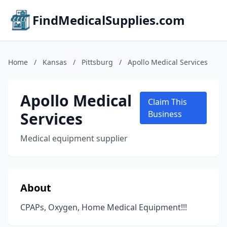
FindMedicalSupplies.com
Home
/
Kansas
/
Pittsburg
/
Apollo Medical Services
Apollo Medical
Claim This
Services
Business
Medical equipment supplier
About
CPAPs, Oxygen, Home Medical Equipment!!!