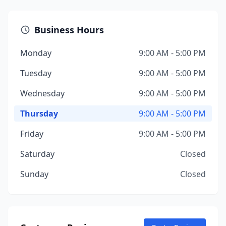
Business Hours
Monday
9:00 AM - 5:00 PM
Tuesday
9:00 AM - 5:00 PM
Wednesday
9:00 AM - 5:00 PM
Thursday
9:00 AM - 5:00 PM
Friday
9:00 AM - 5:00 PM
Saturday
Closed
Sunday
Closed