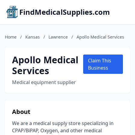
FindMedicalSupplies.com
Home
/
Kansas
/
Lawrence
/
Apollo Medical Services
Apollo Medical
Claim This
Services
Business
Medical equipment supplier
About
We are a medical supply store specializing in
CPAP/BiPAP, Oxygen, and other medical