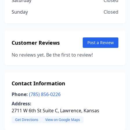
Saturday
Closed
Sunday
Closed
Customer Reviews
Post a Review
No reviews yet. Be the first to review!
Contact Information
Phone:
(785) 856-0226
Address:
2711 W 6th St Suite C, Lawrence, Kansas
Get Directions
View on Google Maps