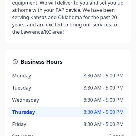
equipment. We will deliver to you and set you up
at home with your PAP device. We have been
serving Kansas and Oklahoma for the past 20
years, and are excited to bring our services to
the Lawrence/KC area!
Business Hours
Monday
8:30 AM - 5:00 PM
Tuesday
8:30 AM - 5:00 PM
Wednesday
8:30 AM - 5:00 PM
Thursday
8:30 AM - 5:00 PM
Friday
8:30 AM - 5:00 PM