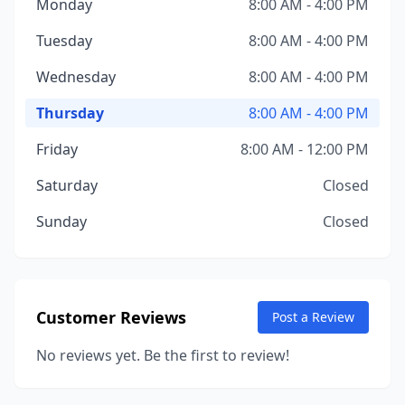
Monday
8:00 AM - 4:00 PM
Tuesday
8:00 AM - 4:00 PM
Wednesday
8:00 AM - 4:00 PM
Thursday
8:00 AM - 4:00 PM
Friday
8:00 AM - 12:00 PM
Saturday
Closed
Sunday
Closed
Customer Reviews
Post a Review
No reviews yet. Be the first to review!