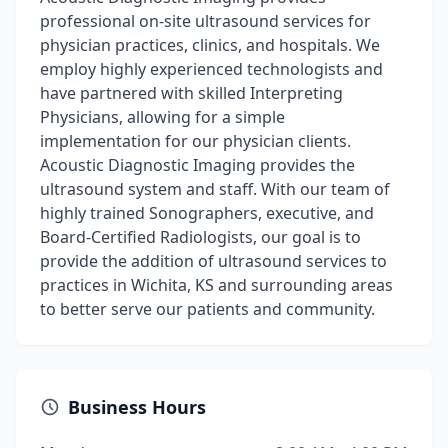
professional on-site ultrasound services for
physician practices, clinics, and hospitals. We
employ highly experienced technologists and
have partnered with skilled Interpreting
Physicians, allowing for a simple
implementation for our physician clients.
Acoustic Diagnostic Imaging provides the
ultrasound system and staff. With our team of
highly trained Sonographers, executive, and
Board-Certified Radiologists, our goal is to
provide the addition of ultrasound services to
practices in Wichita, KS and surrounding areas
to better serve our patients and community.
Business Hours