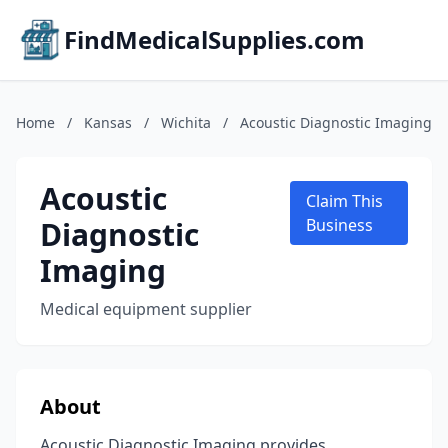
FindMedicalSupplies.com
Home
/
Kansas
/
Wichita
/
Acoustic Diagnostic Imaging
Acoustic
Claim This
Diagnostic
Business
Imaging
Medical equipment supplier
About
Acoustic Diagnostic Imaging provides