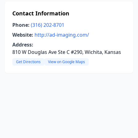
Contact Information
Phone:
(316) 202-8701
Website:
http://ad-imaging.com/
Address:
810 W Douglas Ave Ste C #290, Wichita, Kansas
Get Directions
View on Google Maps